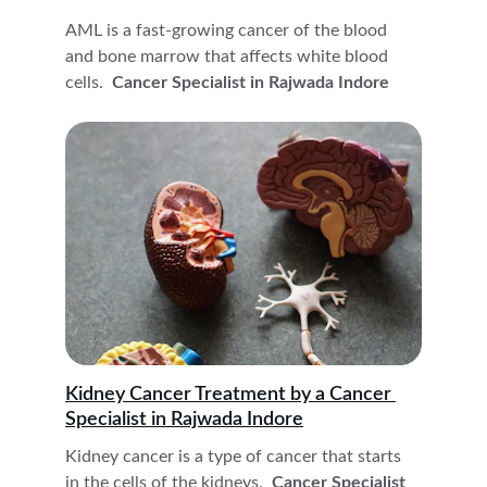
AML is a fast-growing cancer of the blood 
and bone marrow that affects white blood 
cells. 
 Cancer Specialist in Rajwada Indore
Kidney Cancer Treatment by a Cancer 
Specialist in Rajwada Indore
Kidney cancer is a type of cancer that starts 
in the cells of the kidneys. 
 Cancer Specialist 