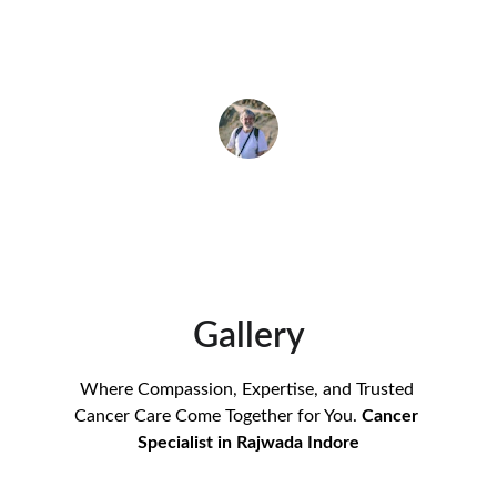
difference in my recovery journey.
Rajesh Gupta
Gallery
Where Compassion, Expertise, and Trusted 
Cancer Care Come Together for You. 
Cancer 
Specialist in Rajwada Indore