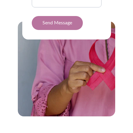
Send Message