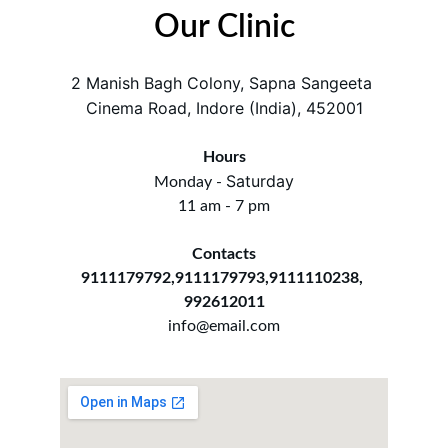
Our Clinic
2 Manish Bagh Colony, Sapna Sangeeta 
Cinema Road, Indore (India), 452001
Hours
Saturday
Monday - 
11 am - 7 pm
Contacts
9111179792,9111179793,9111110238, 
992612011
info@email.com