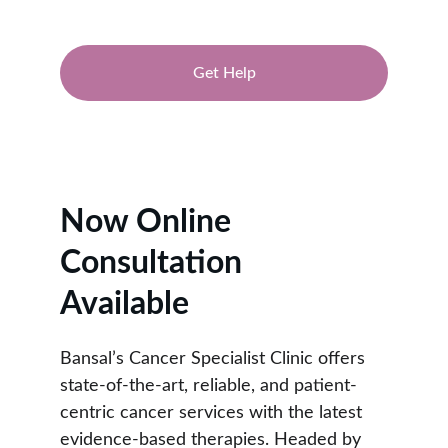
Get Help
★★★★★
RATED 4.9/5
Now Online 
Consultation 
Available
Bansal’s Cancer Specialist Clinic offers 
state-of-the-art, reliable, and patient-
centric cancer services with the latest 
evidence-based therapies. Headed by 