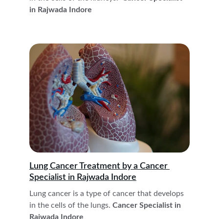
in Rajwada Indore
Lung Cancer
 Treatment 
by a Cancer 
Specialist in Rajwada Indore
Lung cancer is a type of cancer that develops 
in the cells of the lungs.
 Cancer Specialist in 
Rajwada Indore