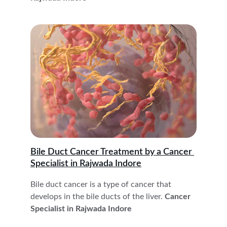
Bile Duct Cancer Treatment by a Cancer 
Specialist in Rajwada Indore
Bile duct cancer is a type of cancer that 
develops in the bile ducts of the liver.
 Cancer 
Specialist in Rajwada Indore