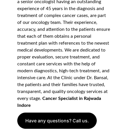
a senior oncologist having an outstanding 
experience of 45 years in the diagnosis and 
treatment of complex cancer cases, are part 
of our oncology team. Their experience, 
accuracy, and attention to the patients ensure 
that each of them obtains a personal 
treatment plan with references to the newest 
medical developments. We are dedicated to 
proper evaluation, secure treatment, and 
constant care services with the help of 
modern diagnostics, high-tech treatment, and 
intensive care. At the Clinic under Dr. Bansal, 
the patients and their families have trusted, 
transparent, and quality oncology services at 
every stage. 
Cancer Specialist in Rajwada 
Indore
Have any questions? Call us.