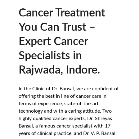
Cancer Treatment 
You Can Trust – 
Expert Cancer 
Specialists in 
Rajwada, Indore.
In the Clinic of Dr. Bansal, we are confident of 
offering the best in line of cancer care in 
terms of experience, state-of-the-art 
technology and with a caring attitude. Two 
highly qualified cancer experts, Dr. Shreyas 
Bansal, a famous cancer specialist with 17 
years of clinical practice, and Dr. V. P. Bansal, 