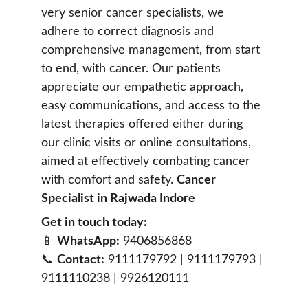
very senior cancer specialists, we 
adhere to correct diagnosis and 
comprehensive management, from start 
to end, with cancer. Our patients 
appreciate our empathetic approach, 
easy communications, and access to the 
latest therapies offered either during 
our clinic visits or online consultations, 
aimed at effectively combating cancer 
with comfort and safety. 
Cancer 
Specialist in Rajwada Indore 
Get in touch today:
📱 
WhatsApp:
 9406856868
📞 
Contact:
 9111179792 | 9111179793 | 
9111110238 | 9926120111