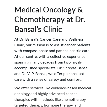
Medical Oncology & 
Chemotherapy at Dr. 
Bansal’s Clinic
At Dr. Bansal’s Cancer Care and Wellness 
Clinic, our mission is to assist cancer patients 
with compassionate and patient-centric care. 
At our centre, with a collective experience 
spanning many decades from two highly 
accomplished specialists, Dr. Shreyas Bansal 
and Dr. V. P. Bansal, we offer personalised 
care with a sense of safety and comfort.
We offer services like evidence-based medical 
oncology and highly advanced cancer 
therapies with methods like chemotherapy, 
targeted therapy, hormone therapy, and 