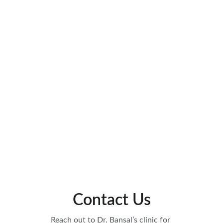
Contact Us
Reach out to Dr. Bansal’s clinic for 