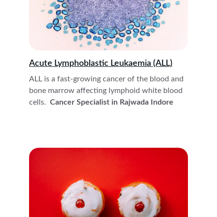
Acute Lymphoblastic Leukaemia (ALL)
ALL is a fast-growing cancer of the blood and 
bone marrow affecting lymphoid white blood 
cells. 
 Cancer Specialist in Rajwada Indore