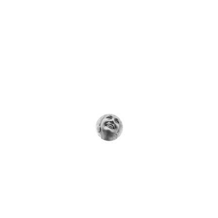
★★★★★
Dr. Bansal’s care gave me hope and 
gentle healing when I needed it most.
Rita Soni
★★★★★
The natural therapies here truly made a 