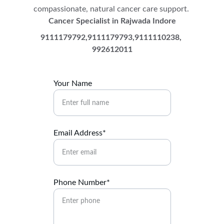
compassionate, natural cancer care support. 
Cancer Specialist in Rajwada Indore
9111179792,9111179793,9111110238, 
992612011
Your Name
Email Address*
Phone Number*