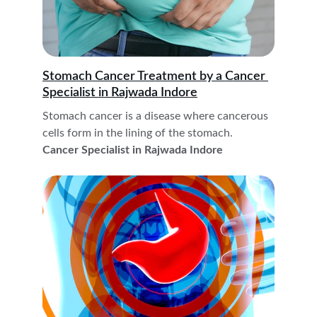
Stomach Cancer Treatment by a Cancer 
Specialist in Rajwada Indore
Stomach cancer is a disease where cancerous 
cells form in the lining of the stomach. 
Cancer Specialist in Rajwada Indore