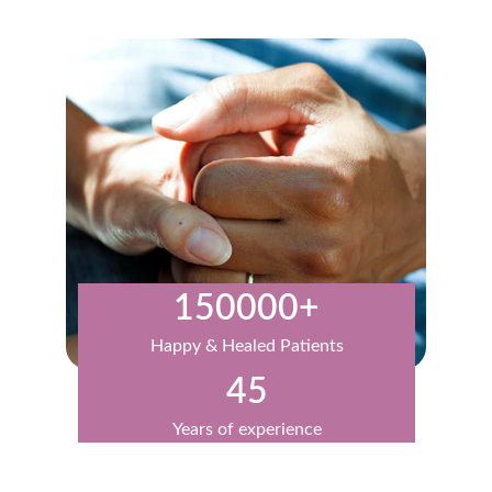
150000+
Happy & Healed Patients
45
Years of experience