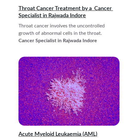
Throat Cancer Treatment by a  Cancer 
Specialist in Rajwada Indore
Throat cancer involves the uncontrolled 
growth of abnormal cells in the throat. 
Cancer Specialist in Rajwada Indore
Acute Myeloid Leukaemia (AML)