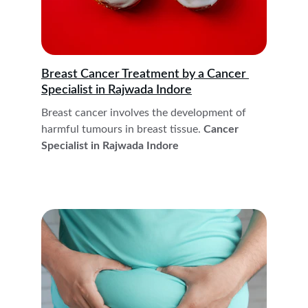
Breast Cancer Treatment by a Cancer 
Specialist in Rajwada Indore
Breast cancer involves the development of 
harmful tumours in breast tissue.
 Cancer 
Specialist in Rajwada Indore