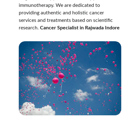
immunotherapy. We are dedicated to 
providing authentic and holistic cancer 
services and treatments based on scientific 
research. 
Cancer Specialist in Rajwada Indore