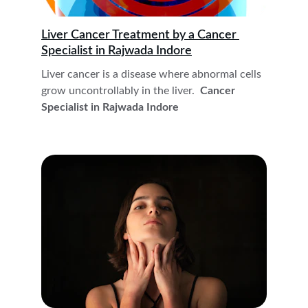
Liver Cancer Treatment by a Cancer 
Specialist in Rajwada Indore
Liver cancer is a disease where abnormal cells 
grow uncontrollably in the liver. 
 Cancer 
Specialist in Rajwada Indore