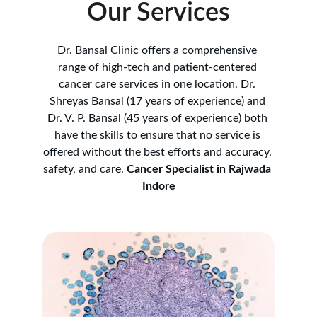
Our Services
Dr. Bansal Clinic offers a comprehensive 
range of high-tech and patient-centered 
cancer care services in one location. Dr. 
Shreyas Bansal (17 years of experience) and 
Dr. V. P. Bansal (45 years of experience) both 
have the skills to ensure that no service is 
offered without the best efforts and accuracy, 
safety, and care. 
Cancer Specialist in Rajwada 
Indore