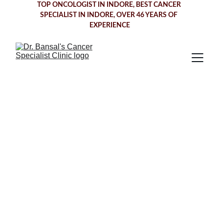
TOP ONCOLOGIST IN INDORE
, BEST CANCER 
SPECIALIST IN INDORE, OVER 46 YEARS OF 
EXPERIENCE
Comprehensive 
Cancer Care in 
Cancer Specialist 