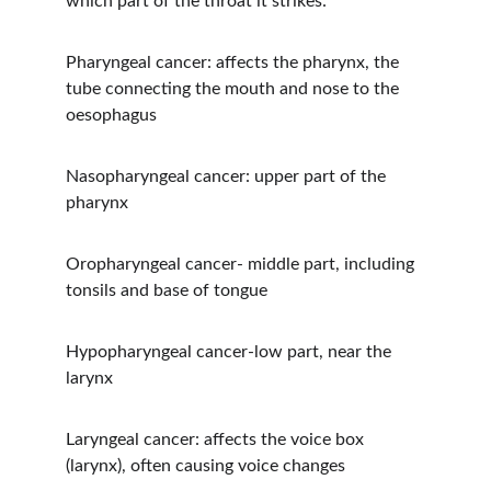
which part of the throat it strikes:
Pharyngeal cancer: affects the pharynx, the 
tube connecting the mouth and nose to the 
oesophagus
Nasopharyngeal cancer: upper part of the 
pharynx
Oropharyngeal cancer- middle part, including 
tonsils and base of tongue
Hypopharyngeal cancer-low part, near the 
larynx
Laryngeal cancer: affects the voice box 
(larynx), often causing voice changes