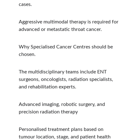
cases.
Aggressive multimodal therapy is required for 
advanced or metastatic throat cancer.
Why Specialised Cancer Centres should be 
chosen.
The multidisciplinary teams include ENT 
surgeons, oncologists, radiation specialists, 
and rehabilitation experts.
Advanced imaging, robotic surgery, and 
precision radiation therapy
Personalised treatment plans based on 
tumour location, stage, and patient health