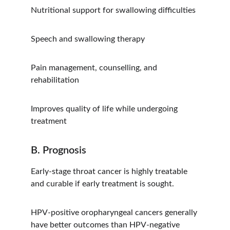
Nutritional support for swallowing difficulties
Speech and swallowing therapy
Pain management, counselling, and 
rehabilitation
Improves quality of life while undergoing 
treatment
B. Prognosis
Early-stage throat cancer is highly treatable 
and curable if early treatment is sought.
HPV-positive oropharyngeal cancers generally 
have better outcomes than HPV-negative 