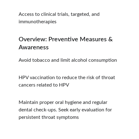
Access to clinical trials, targeted, and 
immunotherapies
Overview: Preventive Measures & 
Awareness
Avoid tobacco and limit alcohol consumption
HPV vaccination to reduce the risk of throat 
cancers related to HPV
Maintain proper oral hygiene and regular 
dental check-ups. Seek early evaluation for 
persistent throat symptoms
Hope