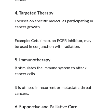
4. Targeted Therapy
Focuses on specific molecules participating in 
cancer growth
Example: Cetuximab, an EGFR inhibitor, may 
be used in conjunction with radiation.
5. Immunotherapy
It stimulates the immune system to attack 
cancer cells.
It is utilised in recurrent or metastatic throat 
cancers.
6. Supportive and Palliative Care