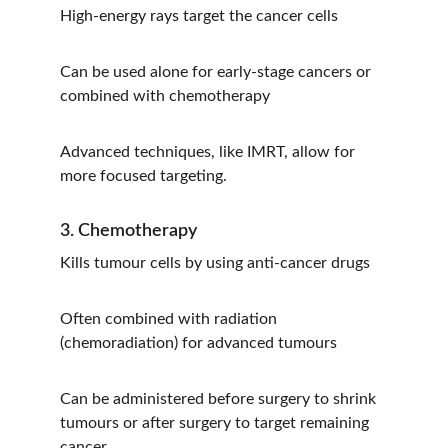
High-energy rays target the cancer cells
Can be used alone for early-stage cancers or 
combined with chemotherapy
Advanced techniques, like IMRT, allow for 
more focused targeting.
3. Chemotherapy
Kills tumour cells by using anti-cancer drugs
Often combined with radiation 
(chemoradiation) for advanced tumours
Can be administered before surgery to shrink 
tumours or after surgery to target remaining 
cancer