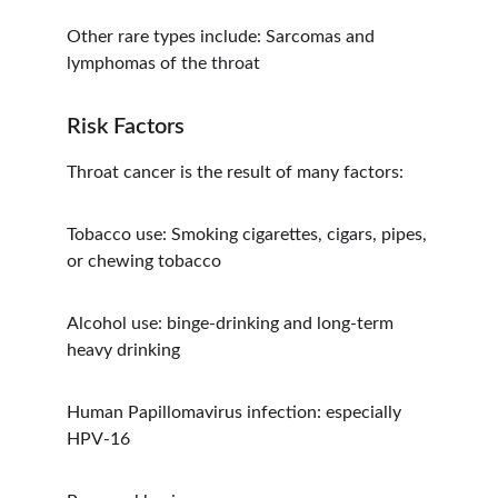
Other rare types include: Sarcomas and 
lymphomas of the throat
Risk Factors
Throat cancer is the result of many factors:
Tobacco use: Smoking cigarettes, cigars, pipes, 
or chewing tobacco
Alcohol use: binge-drinking and long-term 
heavy drinking
Human Papillomavirus infection: especially 
HPV-16