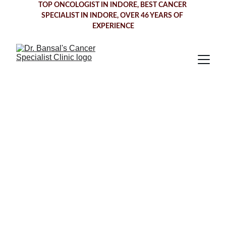
TOP ONCOLOGIST IN INDORE
, BEST CANCER 
SPECIALIST IN INDORE, OVER 46 YEARS OF 
EXPERIENCE
Throat Cancer 
Treatment in 
Indore
Dr. Bansal's Cancer Specialist Clinic