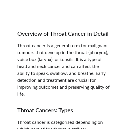
Overview of Throat Cancer in Detail
Throat cancer is a general term for malignant 
tumours that develop in the throat (pharynx), 
voice box (larynx), or tonsils. It is a type of 
head and neck cancer and can affect the 
ability to speak, swallow, and breathe. Early 
detection and treatment are crucial for 
improving outcomes and preserving quality of 
life.
Throat Cancers: Types
Throat cancer is categorised depending on 