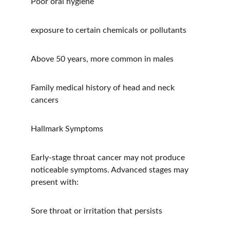
Poor oral hygiene
exposure to certain chemicals or pollutants
Above 50 years, more common in males
Family medical history of head and neck 
cancers
Hallmark Symptoms
Early-stage throat cancer may not produce 
noticeable symptoms. Advanced stages may 
present with:
Sore throat or irritation that persists