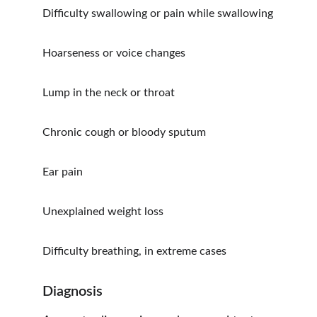
Difficulty swallowing or pain while swallowing
Hoarseness or voice changes
Lump in the neck or throat
Chronic cough or bloody sputum
Ear pain
Unexplained weight loss
Difficulty breathing, in extreme cases
Diagnosis