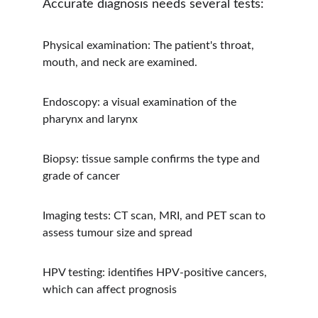
Accurate diagnosis needs several tests:
Physical examination: The patient's throat, 
mouth, and neck are examined.
Endoscopy: a visual examination of the 
pharynx and larynx
Biopsy: tissue sample confirms the type and 
grade of cancer
Imaging tests: CT scan, MRI, and PET scan to 
assess tumour size and spread
HPV testing: identifies HPV-positive cancers, 
which can affect prognosis