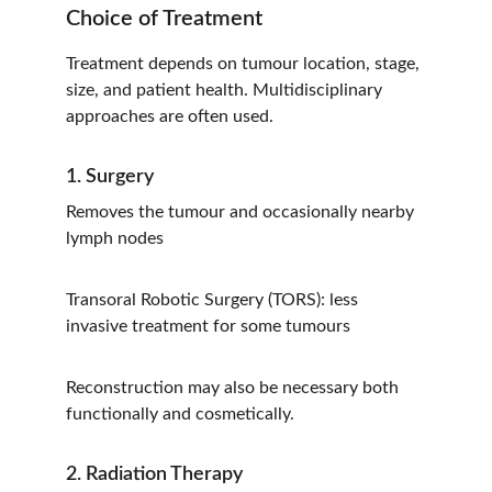
Choice of Treatment
Treatment depends on tumour location, stage, 
size, and patient health. Multidisciplinary 
approaches are often used.
1. Surgery
Removes the tumour and occasionally nearby 
lymph nodes
Transoral Robotic Surgery (TORS): less 
invasive treatment for some tumours
Reconstruction may also be necessary both 
functionally and cosmetically.
2. Radiation Therapy