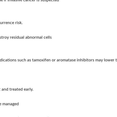
 if invasive cancer is suspected
rrence risk.
stroy residual abnormal cells
ications such as tamoxifen or aromatase inhibitors may lower th
 and treated early.
 be managed