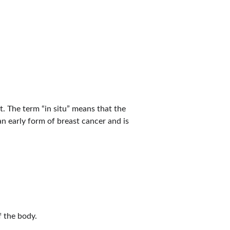
t. The term “in situ” means that the 
n early form of breast cancer and is 
f the body.