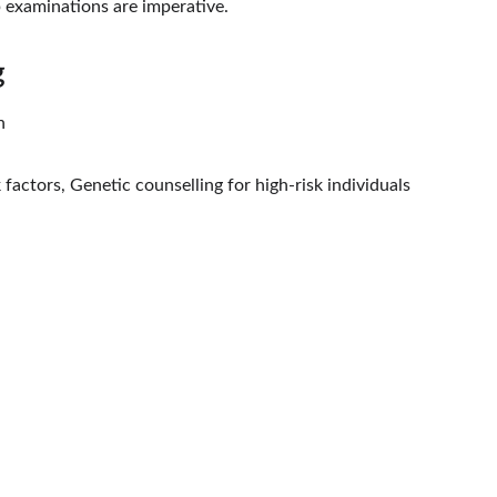
 examinations are imperative.
g
n
factors, Genetic counselling for high-risk individuals
CONTACT
94068 56868
info@drbansalcancerclinic.
com