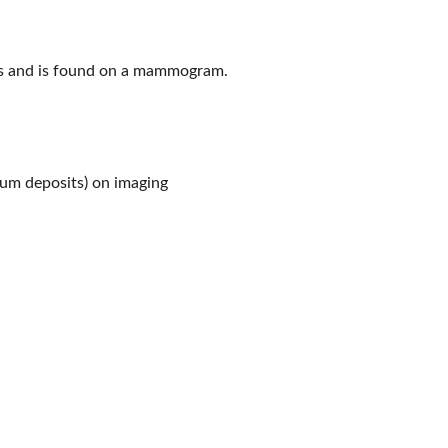
s and is found on a mammogram.
cium deposits) on imaging