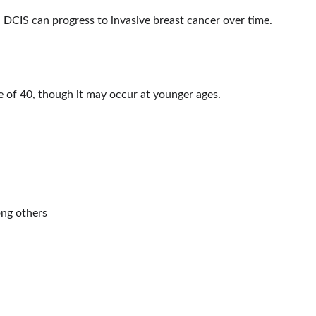
d, DCIS can progress to invasive breast cancer over time.
 of 40, though it may occur at younger ages.
ng others