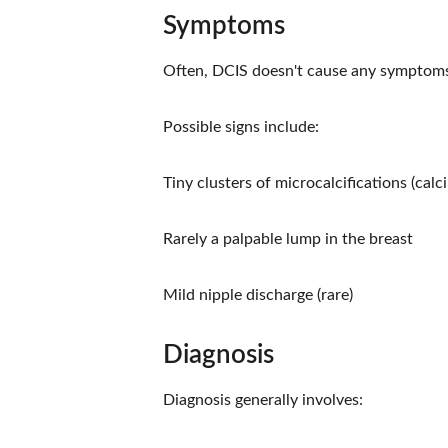
Symptoms
Often, DCIS doesn't cause any symptom
Possible signs include:
Tiny clusters of microcalcifications (cal
Rarely a palpable lump in the breast
Mild nipple discharge (rare)
Diagnosis
Diagnosis generally involves: