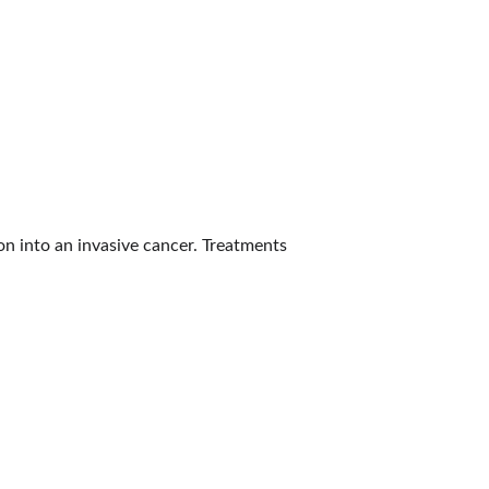
on into an invasive cancer. Treatments 