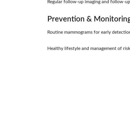
Regular follow-up imaging and follow-up
Prevention & Monitorin
Routine mammograms for early detectio
Healthy lifestyle and management of risk 
Hope
Dr. Shreyas Bansal has over 46 years of 
experience in cancer care and patient wellness. 
At 
Dr. Bansal’s Homeopathy Clinic
, located at 
2 
Manish Bagh, Sapana Sangeeta Road, Indore
, 