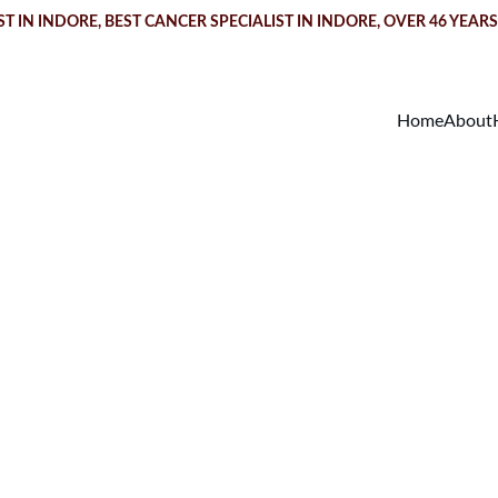
T IN INDORE
, BEST CANCER SPECIALIST IN INDORE, OVER 46 YEAR
Home
About
arcinoma in Sit
reatment in Indo