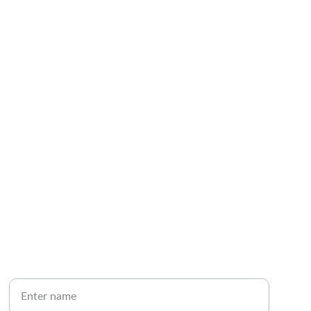
CONNECT
Your full name