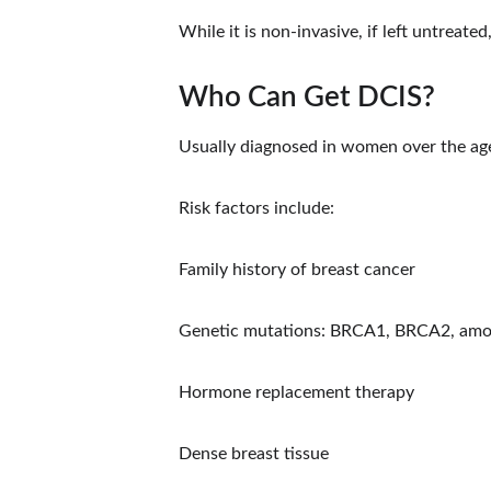
While it is non-invasive, if left untreate
Who Can Get DCIS?
Usually diagnosed in women over the age
Risk factors include:
Family history of breast cancer
Genetic mutations: BRCA1, BRCA2, amo
Hormone replacement therapy
Dense breast tissue