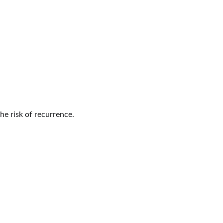
e risk of recurrence.