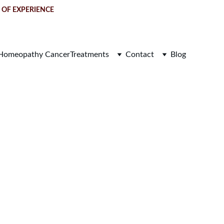
S OF EXPERIENCE
Homeopathy Cancer
Treatments
Contact
Blog
u (DCIS) 
re