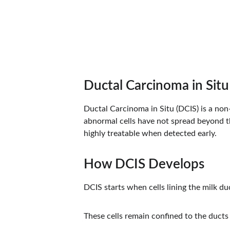
Ductal Carcinoma in Sit
Ductal Carcinoma in Situ (DCIS) is a non-
abnormal cells have not spread beyond th
highly treatable when detected early.
How DCIS Develops
DCIS starts when cells lining the milk 
These cells remain confined to the ducts