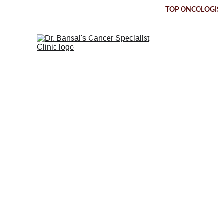
TOP ONCOLOGIS
Ductal C
T