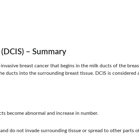
Dr. Bansal's Cancer Specialist Clinic
u (DCIS) – Summary
invasive breast cancer that begins in the milk ducts of the breas
e ducts into the surrounding breast tissue. DCIS is considered a
ducts become abnormal and increase in number.
 and do not invade surrounding tissue or spread to other parts o