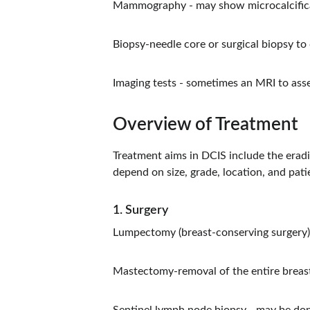
Mammography - may show microcalcifica
Biopsy-needle core or surgical biopsy to
Imaging tests - sometimes an MRI to ass
Overview of Treatment
Treatment aims in DCIS include the eradi
depend on size, grade, location, and pati
1. Surgery
Lumpectomy (breast-conserving surgery)-
Mastectomy-removal of the entire breast