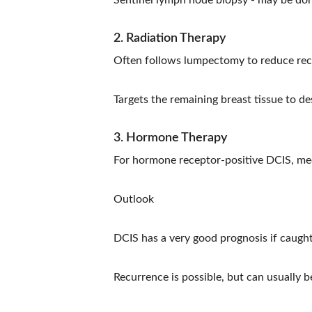
Sentinel lymph node biopsy - may be done
2. Radiation Therapy
Often follows lumpectomy to reduce recu
Targets the remaining breast tissue to de
3. Hormone Therapy
For hormone receptor-positive DCIS, med
Outlook
DCIS has a very good prognosis if caught
Recurrence is possible, but can usually