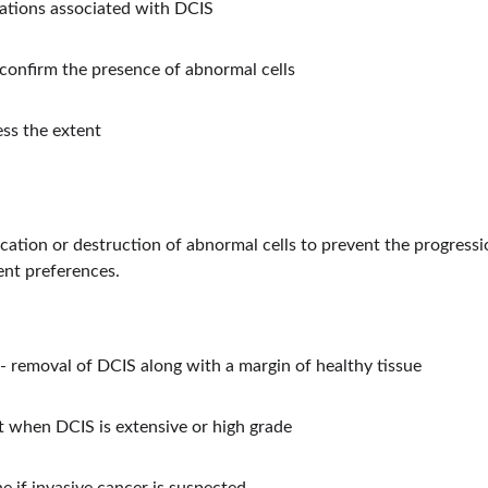
tions associated with DCIS
 confirm the presence of abnormal cells
ess the extent
cation or destruction of abnormal cells to prevent the progressi
ent preferences.
 removal of DCIS along with a margin of healthy tissue
 when DCIS is extensive or high grade