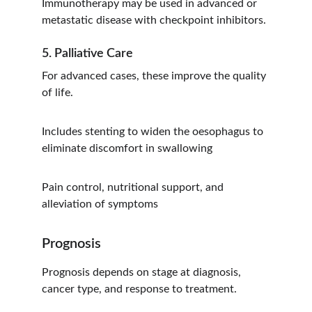
Immunotherapy may be used in advanced or 
metastatic disease with checkpoint inhibitors.
5. Palliative Care
For advanced cases, these improve the quality 
of life.
Includes stenting to widen the oesophagus to 
eliminate discomfort in swallowing
Pain control, nutritional support, and 
alleviation of symptoms
Prognosis
Prognosis depends on stage at diagnosis, 
cancer type, and response to treatment.