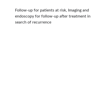
Follow-up for patients at risk, Imaging and 
endoscopy for follow-up after treatment in 
search of recurrence
Hope
Dr. Shreyas Bansal has over 46 years of 