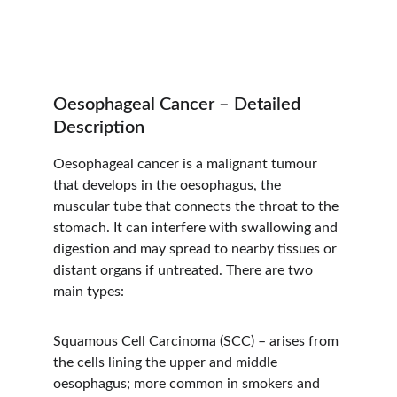
Oesophageal Cancer – Detailed 
Description
Oesophageal cancer is a malignant tumour 
that develops in the oesophagus, the 
muscular tube that connects the throat to the 
stomach. It can interfere with swallowing and 
digestion and may spread to nearby tissues or 
distant organs if untreated. There are two 
main types:
Squamous Cell Carcinoma (SCC) – arises from 
the cells lining the upper and middle 
oesophagus; more common in smokers and 