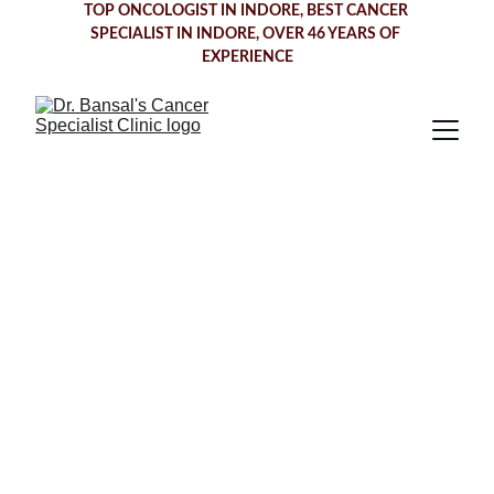
TOP ONCOLOGIST IN INDORE
, BEST CANCER 
SPECIALIST IN INDORE, OVER 46 YEARS OF 
EXPERIENCE
Oesophageal 
Cancer
 Treatment 
in Indore
Dr. Bansal's Cancer Specialist Clinic