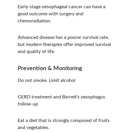
Early-stage oesophageal cancer can have a 
good outcome with surgery and 
chemoradiation.
Advanced disease has a poorer survival rate, 
but modern therapies offer improved survival 
and quality of life.
Prevention & Monitoring
Do not smoke. Limit alcohol
GERD treatment and Barrett’s oesophagus 
follow-up
Eat a diet that is strongly composed of fruits 
and vegetables.