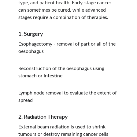
type, and patient health. Early-stage cancer 
can sometimes be cured, while advanced 
stages require a combination of therapies.
1. Surgery
Esophagectomy - removal of part or all of the 
oesophagus
Reconstruction of the oesophagus using 
stomach or intestine
Lymph node removal to evaluate the extent of 
spread
2. Radiation Therapy
External beam radiation is used to shrink 
tumours or destroy remaining cancer cells