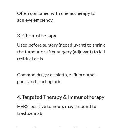
Often combined with chemotherapy to 
achieve efficiency.
3. Chemotherapy
Used before surgery (neoadjuvant) to shrink 
the tumour or after surgery (adjuvant) to kill 
residual cells
Common drugs: cisplatin, 5-fluorouracil, 
paclitaxel, carboplatin
4. Targeted Therapy & Immunotherapy
HER2-positive tumours may respond to 
trastuzumab