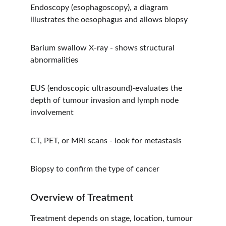
Endoscopy (esophagoscopy), a diagram 
illustrates the oesophagus and allows biopsy
Barium swallow X-ray - shows structural 
abnormalities
EUS (endoscopic ultrasound)-evaluates the 
depth of tumour invasion and lymph node 
involvement
CT, PET, or MRI scans - look for metastasis
Biopsy to confirm the type of cancer
Overview of Treatment
Treatment depends on stage, location, tumour 