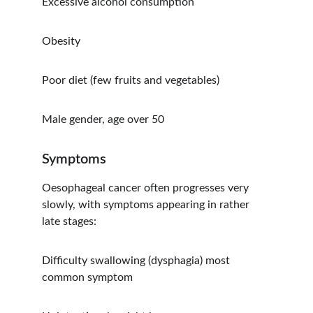
Excessive alcohol consumption
Obesity
Poor diet (few fruits and vegetables)
Male gender, age over 50
Symptoms
Oesophageal cancer often progresses very 
slowly, with symptoms appearing in rather 
late stages:
Difficulty swallowing (dysphagia) most 
common symptom