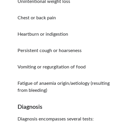
Unintentional weight loss
Chest or back pain
Heartburn or indigestion
Persistent cough or hoarseness
Vomiting or regurgitation of food
Fatigue of anaemia origin/aetiology (resulting 
from bleeding)
Diagnosis
Diagnosis encompasses several tests: