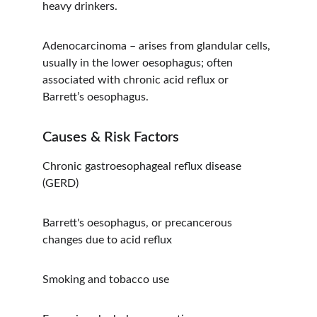
heavy drinkers.
Adenocarcinoma – arises from glandular cells, 
usually in the lower oesophagus; often 
associated with chronic acid reflux or 
Barrett’s oesophagus.
Causes & Risk Factors
Chronic gastroesophageal reflux disease 
(GERD)
Barrett's oesophagus, or precancerous 
changes due to acid reflux
Smoking and tobacco use