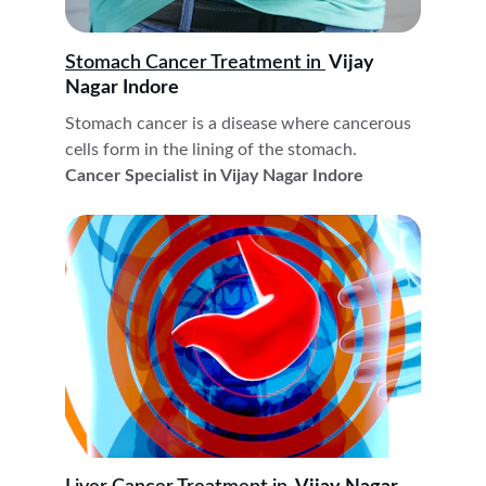
Stomach Cancer Treatment in 
 Vijay 
Nagar Indore
Stomach cancer is a disease where cancerous 
cells form in the lining of the stomach. 
Cancer Specialist in Vijay Nagar Indore