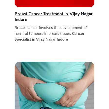
Breast Cancer Treatment in 
 Vijay Nagar 
Indore
Breast cancer involves the development of 
harmful tumours in breast tissue.
 Cancer 
Specialist in Vijay Nagar Indore