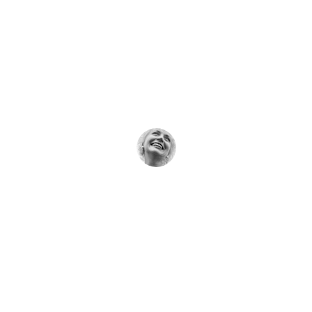
★★★★★
Dr. Bansal’s care gave me hope and 
gentle healing when I needed it most.
Rita Soni
★★★★★
The natural therapies here truly made a 
difference in my recovery journey.