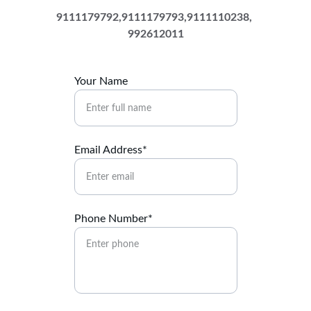
9111179792,9111179793,9111110238, 
992612011
Your Name
Email Address*
Phone Number*