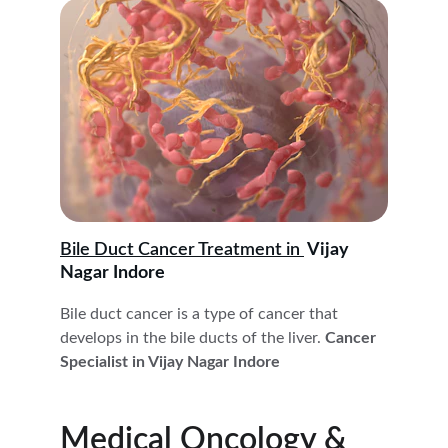
Bile Duct Cancer Treatment in 
 Vijay 
Nagar Indore
Bile duct cancer is a type of cancer that 
develops in the bile ducts of the liver.
 Cancer 
Specialist in Vijay Nagar Indore
Medical Oncology & 