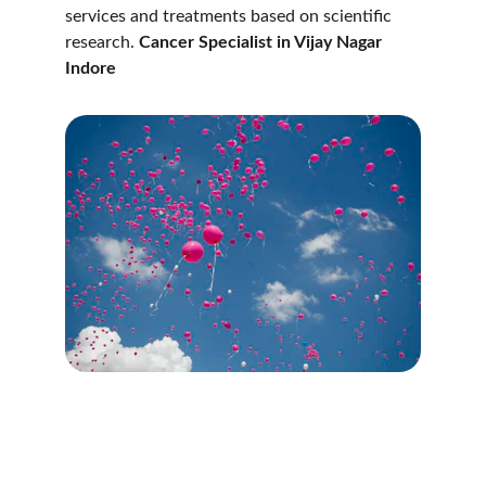
services and treatments based on scientific 
research. 
Cancer Specialist in Vijay Nagar 
Indore