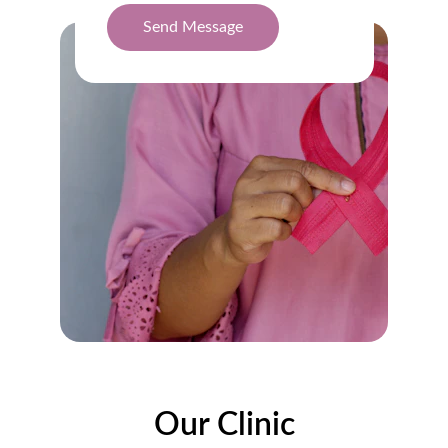
Send Message
Our Clinic