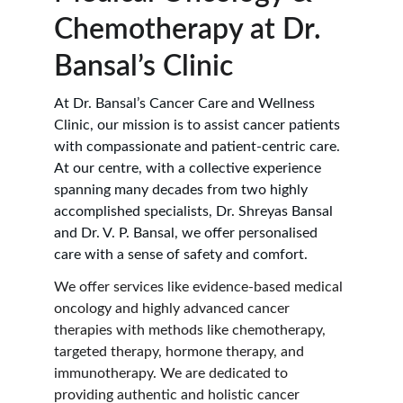
Chemotherapy at Dr. 
Bansal’s Clinic
At Dr. Bansal’s Cancer Care and Wellness 
Clinic, our mission is to assist cancer patients 
with compassionate and patient-centric care. 
At our centre, with a collective experience 
spanning many decades from two highly 
accomplished specialists, Dr. Shreyas Bansal 
and Dr. V. P. Bansal, we offer personalised 
care with a sense of safety and comfort.
We offer services like evidence-based medical 
oncology and highly advanced cancer 
therapies with methods like chemotherapy, 
targeted therapy, hormone therapy, and 
immunotherapy. We are dedicated to 
providing authentic and holistic cancer 