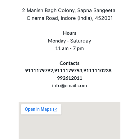
2 Manish Bagh Colony, Sapna Sangeeta 
Cinema Road, Indore (India), 452001
Hours
Saturday
Monday - 
11 am - 7 pm
Contacts
9111179792,9111179793,9111110238, 
992612011
info@email.com