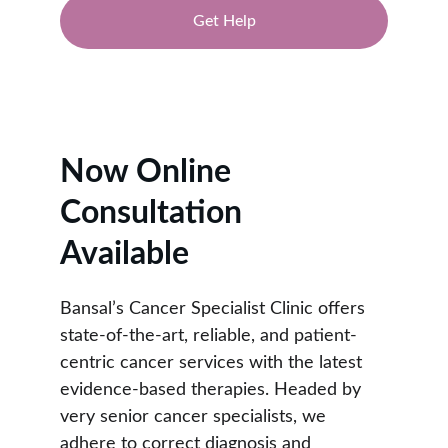
Get Help
★★★★★
RATED 4.9/5
Now Online 
Consultation 
Available
Bansal’s Cancer Specialist Clinic offers 
state-of-the-art, reliable, and patient-
centric cancer services with the latest 
evidence-based therapies. Headed by 
very senior cancer specialists, we 
adhere to correct diagnosis and 