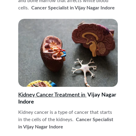
and bone marrow that affects white blood 
cells. 
 Cancer Specialist in Vijay Nagar Indore
Kidney Cancer Treatment in 
 Vijay Nagar 
Indore
Kidney cancer is a type of cancer that starts 
in the cells of the kidneys. 
 Cancer Specialist 
in Vijay Nagar Indore