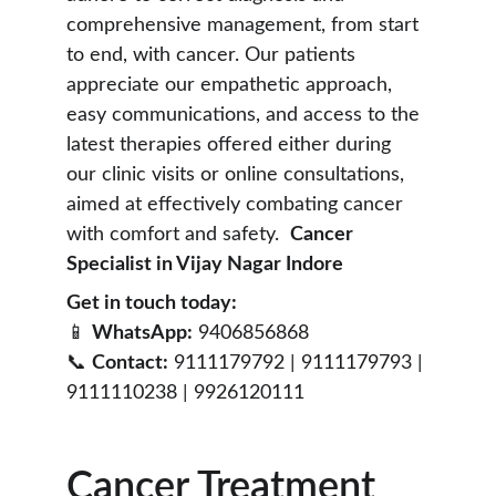
comprehensive management, from start 
to end, with cancer. Our patients 
appreciate our empathetic approach, 
easy communications, and access to the 
latest therapies offered either during 
our clinic visits or online consultations, 
aimed at effectively combating cancer 
with comfort and safety.  
Cancer 
Specialist in Vijay Nagar Indore
Get in touch today:
📱 
WhatsApp:
 9406856868
📞 
Contact:
 9111179792 | 9111179793 | 
9111110238 | 9926120111
Cancer Treatment 