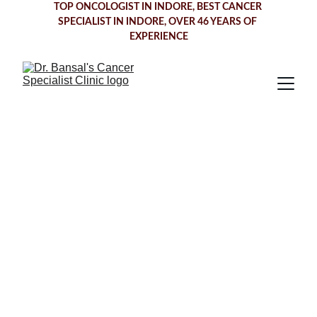
TOP ONCOLOGIST IN INDORE
, BEST CANCER 
SPECIALIST IN INDORE, OVER 46 YEARS OF 
EXPERIENCE
Comprehensive 
Cancer Care in 
Indore— 