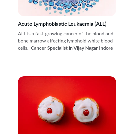
Acute Lymphoblastic Leukaemia (ALL)
ALL is a fast-growing cancer of the blood and 
bone marrow affecting lymphoid white blood 
cells. 
 Cancer Specialist in Vijay Nagar Indore