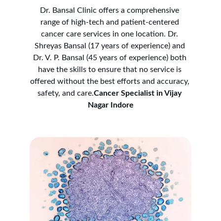
Dr. Bansal Clinic offers a comprehensive 
range of high-tech and patient-centered 
cancer care services in one location. Dr. 
Shreyas Bansal (17 years of experience) and 
Dr. V. P. Bansal (45 years of experience) both 
have the skills to ensure that no service is 
offered without the best efforts and accuracy, 
safety, and care.
Cancer Specialist in Vijay 
Nagar Indore