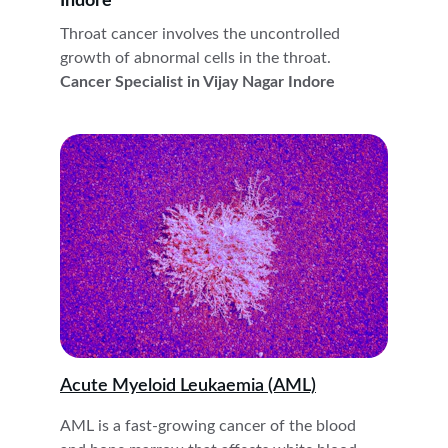
Indore
Throat cancer involves the uncontrolled 
growth of abnormal cells in the throat. 
Cancer Specialist in Vijay Nagar Indore
Acute Myeloid Leukaemia (AML)
AML is a fast-growing cancer of the blood 