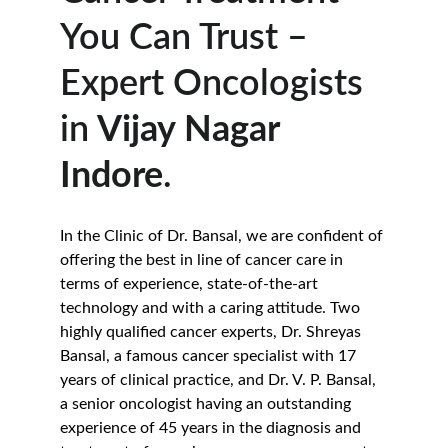
You Can Trust – 
Expert Oncologists 
in
 Vijay Nagar 
Indore
.
In the Clinic of Dr. Bansal, we are confident of 
offering the best in line of cancer care in 
terms of experience, state-of-the-art 
technology and with a caring attitude. Two 
highly qualified cancer experts, Dr. Shreyas 
Bansal, a famous cancer specialist with 17 
years of clinical practice, and Dr. V. P. Bansal, 
a senior oncologist having an outstanding 
experience of 45 years in the diagnosis and 