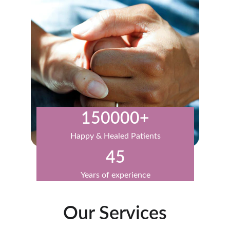
150000+
Happy & Healed Patients
45
Years of experience
Our Services