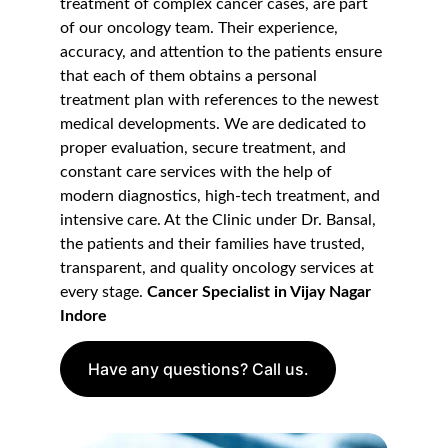
treatment of complex cancer cases, are part 
of our oncology team. Their experience, 
accuracy, and attention to the patients ensure 
that each of them obtains a personal 
treatment plan with references to the newest 
medical developments. We are dedicated to 
proper evaluation, secure treatment, and 
constant care services with the help of 
modern diagnostics, high-tech treatment, and 
intensive care. At the Clinic under Dr. Bansal, 
the patients and their families have trusted, 
transparent, and quality oncology services at 
every stage. 
Cancer Specialist in Vijay Nagar 
Indore
Have any questions? Call us.