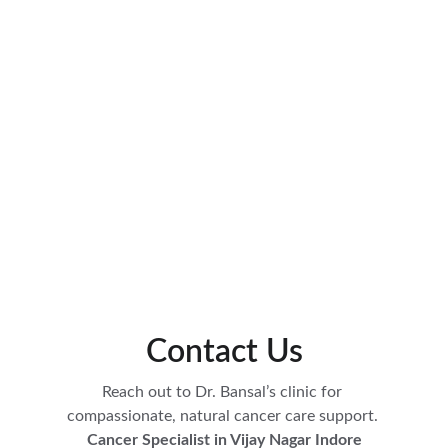
Contact Us
Reach out to Dr. Bansal’s clinic for 
compassionate, natural cancer care support. 
Cancer Specialist in Vijay Nagar Indore