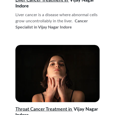
Liver Cancer Treatment in 
 Vijay Nagar 
Indore
Liver cancer is a disease where abnormal cells 
grow uncontrollably in the liver. 
 Cancer 
Specialist in Vijay Nagar Indore
Throat Cancer Treatment in 
 Vijay Nagar 