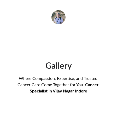
Rajesh Gupta
Gallery
Where Compassion, Expertise, and Trusted 
Cancer Care Come Together for You. 
Cancer 
Specialist in Vijay Nagar Indore