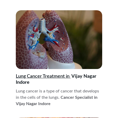
Lung Cancer
 Treatment 
in 
 Vijay Nagar 
Indore
Lung cancer is a type of cancer that develops 
in the cells of the lungs.
 Cancer Specialist in 
Vijay Nagar Indore