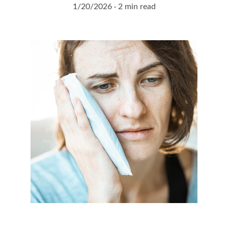
1/20/2026
2 min read