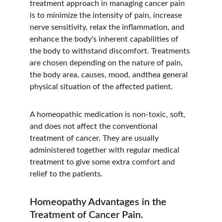
treatment approach in managing cancer pain 
is to minimize the intensity of pain, increase 
nerve sensitivity, relax the inflammation, and 
enhance the body's inherent capabilities of 
the body to withstand discomfort. Treatments 
are chosen depending on the nature of pain, 
the body area, causes, mood, andthea general 
physical situation of the affected patient.
A homeopathic medication is non-toxic, soft, 
and does not affect the conventional 
treatment of cancer. They are usually 
administered together with regular medical 
treatment to give some extra comfort and 
relief to the patients.
Homeopathy Advantages in the 
Treatment of Cancer Pain.