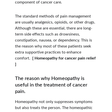
component of cancer care.
The standard methods of pain management 
are usually analgesics, opioids, or other drugs. 
Although these are essential, there are long-
term side effects such as drowsiness, 
constipation, nausea, or dependency. This is 
the reason why most of these patients seek 
extra supportive practices to enhance 
comfort. 
 [ Homeopathy for cancer pain relief 
]
The reason why Homeopathy is 
useful in the treatment of cancer 
pain.
Homeopathy not only suppresses symptoms 
but also treats the person. The homeopathic 