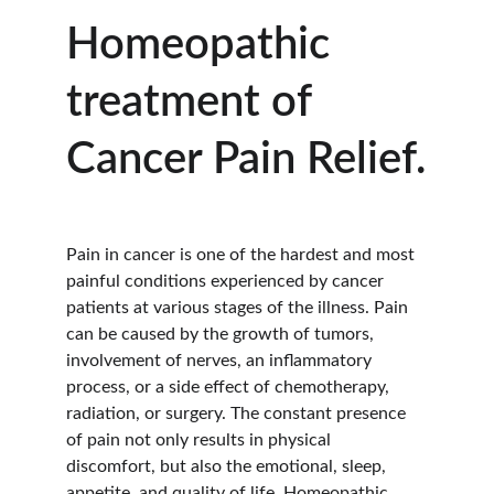
Homeopathic 
treatment of 
Cancer Pain Relief.
Pain in cancer is one of the hardest and most 
painful conditions experienced by cancer 
patients at various stages of the illness. Pain 
can be caused by the growth of tumors, 
involvement of nerves, an inflammatory 
process, or a side effect of chemotherapy, 
radiation, or surgery. The constant presence 
of pain not only results in physical 
discomfort, but also the emotional, sleep, 
appetite, and quality of life. Homeopathic 