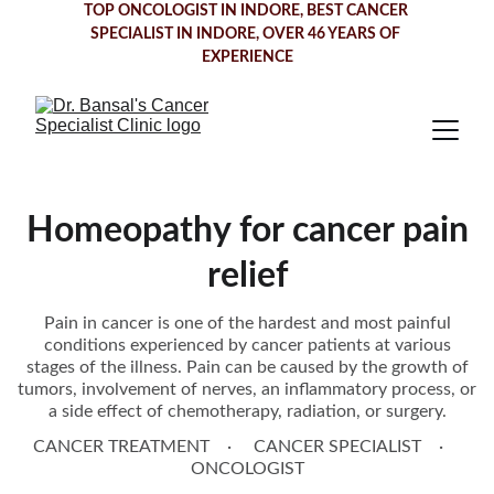
TOP ONCOLOGIST IN INDORE
, BEST CANCER 
SPECIALIST IN INDORE, OVER 46 YEARS OF 
EXPERIENCE
Homeopathy for cancer pain
relief
Pain in cancer is one of the hardest and most painful
conditions experienced by cancer patients at various
stages of the illness. Pain can be caused by the growth of
tumors, involvement of nerves, an inflammatory process, or
a side effect of chemotherapy, radiation, or surgery.
CANCER TREATMENT
CANCER SPECIALIST
ONCOLOGIST