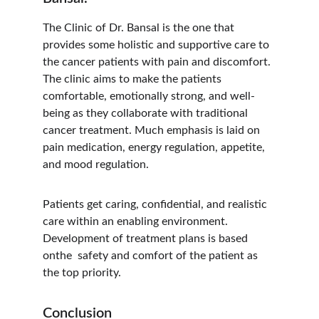
The Clinic of Dr. Bansal is the one that 
provides some holistic and supportive care to 
the cancer patients with pain and discomfort. 
The clinic aims to make the patients 
comfortable, emotionally strong, and well-
being as they collaborate with traditional 
cancer treatment. Much emphasis is laid on 
pain medication, energy regulation, appetite, 
and mood regulation.
Patients get caring, confidential, and realistic 
care within an enabling environment. 
Development of treatment plans is based 
onthe  safety and comfort of the patient as 
the top priority.
Conclusion