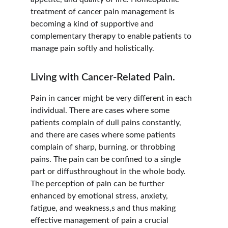
treatment of cancer pain management is 
becoming a kind of supportive and 
complementary therapy to enable patients to 
manage pain softly and holistically.
Living with Cancer-Related Pain.
Pain in cancer might be very different in each 
individual. There are cases where some 
patients complain of dull pains constantly, 
and there are cases where some patients 
complain of sharp, burning, or throbbing 
pains. The pain can be confined to a single 
part or diffusthroughout in the whole body. 
The perception of pain can be further 
enhanced by emotional stress, anxiety, 
fatigue, and weakness,s and thus making 
effective management of pain a crucial 