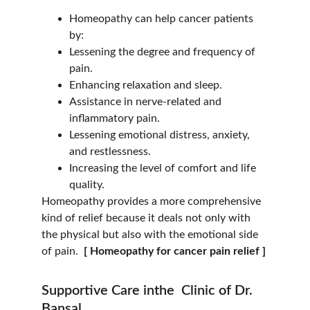
Homeopathy can help cancer patients 
by:
Lessening the degree and frequency of 
pain.
Enhancing relaxation and sleep.
Assistance in nerve-related and 
inflammatory pain.
Lessening emotional distress, anxiety, 
and restlessness.
Increasing the level of comfort and life 
quality.
Homeopathy provides a more comprehensive 
kind of relief because it deals not only with 
the physical but also with the emotional side 
of pain. 
 [ Homeopathy for cancer pain relief ]
Supportive Care inthe  Clinic of Dr. 
Bansal.