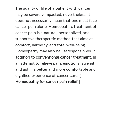
The quality of life of a patient with cancer 
may be severely impacted; nevertheless, it 
does not necessarily mean that one must face 
cancer pain alone. Homeopathic treatment of 
cancer pain is a natural, personalized, and 
supportive therapeutic method that aims at 
comfort, harmony, and total well-being. 
Homeopathy may also be useresponsiblyer in 
addition to conventional cancer treatment, in 
an attempt to relieve pain, emotional strength, 
and aid in a better and more comfortable and 
dignified experience of cancer care.
 [ 
Homeopathy for cancer pain relief ]
Hope
Dr. Shreyas Bansal has over 46 years of 