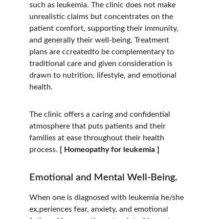
such as leukemia. The clinic does not make 
unrealistic claims but concentrates on the 
patient comfort, supporting their immunity, 
and generally their well-being. Treatment 
plans are ccreatedto be complementary to 
traditional care and given consideration is 
drawn to nutrition, lifestyle, and emotional 
health.
The clinic offers a caring and confidential 
atmosphere that puts patients and their 
families at ease throughout their health 
process. 
[ Homeopathy for leukemia ]
Emotional and Mental Well-Being.
When one is diagnosed with leukemia he/she 
ex,periences fear, anxiety, and emotional 