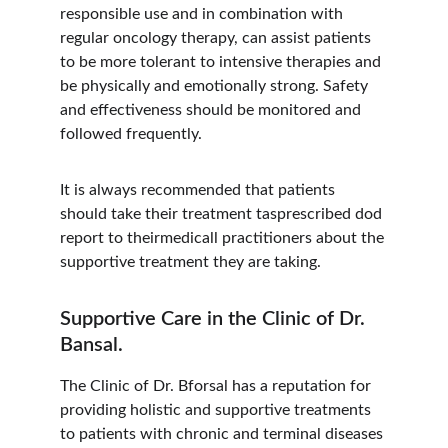
responsible use and in combination with 
regular oncology therapy, can assist patients 
to be more tolerant to intensive therapies and 
be physically and emotionally strong. Safety 
and effectiveness should be monitored and 
followed frequently.
It is always recommended that patients 
should take their treatment tasprescribed dod 
report to theirmedicall practitioners about the 
supportive treatment they are taking.
Supportive Care in the Clinic of Dr. 
Bansal.
The Clinic of Dr. Bforsal has a reputation for 
providing holistic and supportive treatments 
to patients with chronic and terminal diseases 