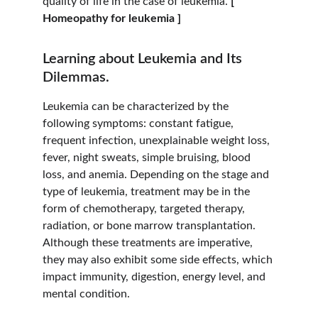
quality of life in the case of leukemia. 
[ 
Homeopathy for leukemia ]
Learning about Leukemia and Its 
Dilemmas.
Leukemia can be characterized by the 
following symptoms: constant fatigue, 
frequent infection, unexplainable weight loss, 
fever, night sweats, simple bruising, blood 
loss, and anemia. Depending on the stage and 
type of leukemia, treatment may be in the 
form of chemotherapy, targeted therapy, 
radiation, or bone marrow transplantation. 
Although these treatments are imperative, 
they may also exhibit some side effects, which 
impact immunity, digestion, energy level, and 
mental condition.