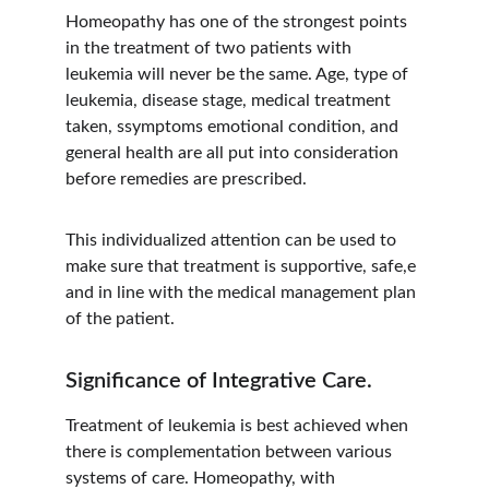
Homeopathy has one of the strongest points 
in the treatment of two patients with 
leukemia will never be the same. Age, type of 
leukemia, disease stage, medical treatment 
taken, ssymptoms emotional condition, and 
general health are all put into consideration 
before remedies are prescribed.
This individualized attention can be used to 
make sure that treatment is supportive, safe,e 
and in line with the medical management plan 
of the patient.
Significance of Integrative Care.
Treatment of leukemia is best achieved when 
there is complementation between various 
systems of care. Homeopathy, with 