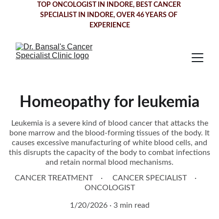
TOP ONCOLOGIST IN INDORE
, BEST CANCER 
SPECIALIST IN INDORE, OVER 46 YEARS OF 
EXPERIENCE
Homeopathy for leukemia
Leukemia is a severe kind of blood cancer that attacks the
bone marrow and the blood-forming tissues of the body. It
causes excessive manufacturing of white blood cells, and
this disrupts the capacity of the body to combat infections
and retain normal blood mechanisms.
CANCER TREATMENT
CANCER SPECIALIST
ONCOLOGIST
1/20/2026
3 min read