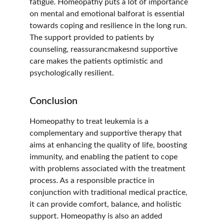
fatigue. Homeopathy puts a lot of importance 
on mental and emotional balforat is essential 
towards coping and resilience in the long run. 
The support provided to patients by 
counseling, reassurancmakesnd supportive 
care makes the patients optimistic and 
psychologically resilient.
Conclusion
Homeopathy to treat leukemia is a 
complementary and supportive therapy that 
aims at enhancing the quality of life, boosting 
immunity, and enabling the patient to cope 
with problems associated with the treatment 
process. As a responsible practice in 
conjunction with traditional medical practice, 
it can provide comfort, balance, and holistic 
support. Homeopathy is also an added 