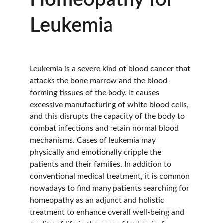
Homeopathy for 
Leukemia
Leukemia is a severe kind of blood cancer that 
attacks the bone marrow and the blood-
forming tissues of the body. It causes 
excessive manufacturing of white blood cells, 
and this disrupts the capacity of the body to 
combat infections and retain normal blood 
mechanisms. Cases of leukemia may 
physically and emotionally cripple the 
patients and their families. In addition to 
conventional medical treatment, it is common 
nowadays to find many patients searching for 
homeopathy as an adjunct and holistic 
treatment to enhance overall well-being and 