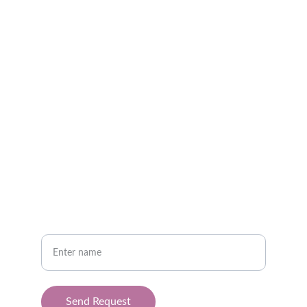
Best Cancer Specialist in Indore | Cancer 
Treatment in Indore
CONTACT
info@drbansalcancerclinic.com
94068 56868
CONNECT
Your full name
Send Request