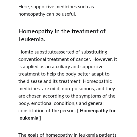
Here, supportive medicines such as 
homeopathy can be useful.
Homeopathy in the treatment of 
Leukemia.
Homto substituteasserted of substituting 
conventional treatment of cancer. However, it 
is applied as an auxiliary and supportive 
treatment to help the body better adapt to 
the disease and its treatment. Homeopathic 
medicines  are mild, non-poisonous, and they 
are chosen according to the symptoms of the 
body, emotional condition,s and general 
constitution of the person. 
[ Homeopathy for 
leukemia ]
The goals of homeopathy in leukemia patients 