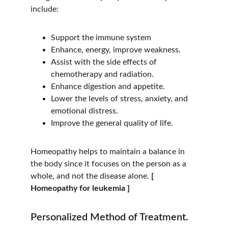
include:
Support the immune system
Enhance, energy, improve weakness.
Assist with the side effects of 
chemotherapy and radiation.
Enhance digestion and appetite.
Lower the levels of stress, anxiety, and 
emotional distress.
Improve the general quality of life.
Homeopathy helps to maintain a balance in 
the body since it focuses on the person as a 
whole, and not the disease alone. 
[ 
Homeopathy for leukemia ]
Personalized Method of Treatment.