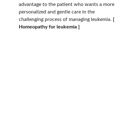
advantage to the patient who wants a more 
personalized and gentle care in the 
challenging process of managing leukemia. 
[ 
Homeopathy for leukemia ]
Hope
Dr. Shreyas Bansal has over 46 years of 
experience in cancer care and patient 
wellness. At 
Dr. Bansal’s Homeopathy Clinic
, 
located at 
2 Manish Bagh, Sapana Sangeeta 
Road, Indore
, we provide personalised 
support for individuals seeking holistic care 
during their cancer journey.
Our clinic is dedicated to compassionate, 
safe, and supportive treatments for patients 
of all ages, ensuring comfort, trust, and 
holistic well-being. 
Oncologist in Indore | 